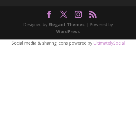
Designed by
Elegant Themes
| Powered by
WordPress
Social media & sharing icons powered by
UltimatelySocial