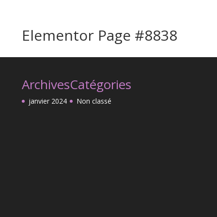
Elementor Page #8838
Archives
Catégories
janvier 2024
Non classé