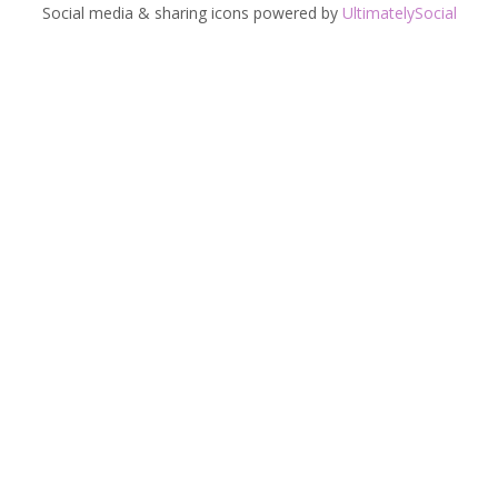
Social media & sharing icons powered by
UltimatelySocial